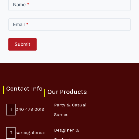
Name
*
Email
*
Submit
Contact Info
Our Products
Party & Casual
040 479 0019
Sarees
Desginer &
sareegaloreaustralia@gmail.com