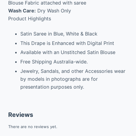
Blouse Fabric attached with saree
Wash Care:
Dry Wash Only
Product Highlights
Satin Saree in Blue, White & Black
This Drape is Enhanced with Digital Print
Available with an Unstitched Satin Blouse
Free Shipping Australia-wide.
Jewelry, Sandals, and other Accessories wear
by models in photographs are for
presentation purposes only.
Reviews
There are no reviews yet.