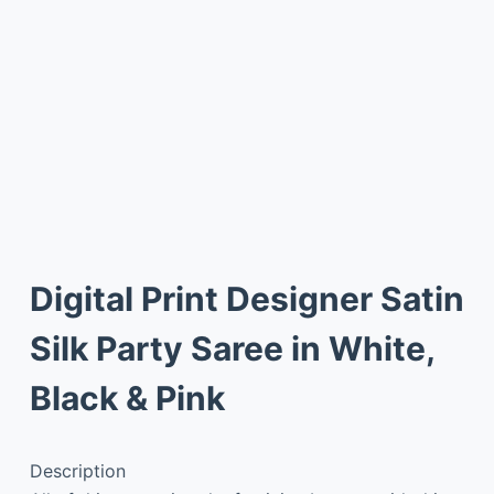
Digital Print Designer Satin
Silk Party Saree in White,
Black & Pink
Description