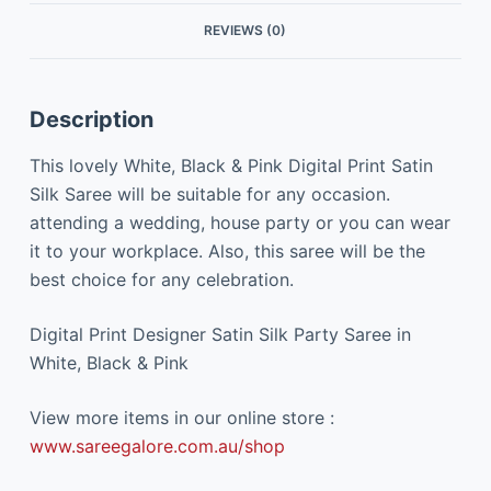
REVIEWS (0)
Description
This lovely White, Black & Pink Digital Print Satin
Silk Saree will be suitable for any occasion.
attending a wedding, house party or you can wear
it to your workplace. Also, this saree will be the
best choice for any celebration.
Digital Print Designer Satin Silk Party Saree in
White, Black & Pink
View more items in our online store :
www.sareegalore.com.au/shop