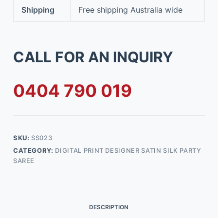
Shipping
Free shipping Australia wide
CALL FOR AN INQUIRY
0404 790 019
SKU:
SS023
CATEGORY:
DIGITAL PRINT DESIGNER SATIN SILK PARTY
SAREE
DESCRIPTION