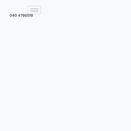
040 4790019