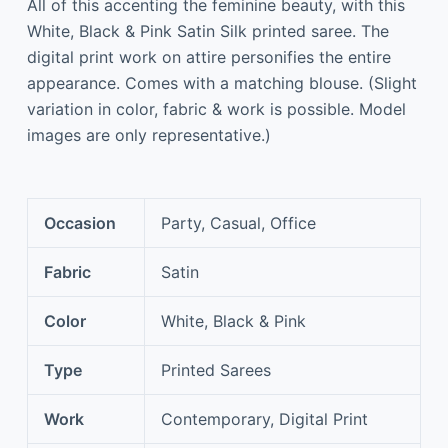
All of this accenting the feminine beauty, with this
White, Black & Pink Satin Silk printed saree. The
digital print work on attire personifies the entire
appearance. Comes with a matching blouse. (Slight
variation in color, fabric & work is possible. Model
images are only representative.)
Occasion
Party, Casual, Office
Fabric
Satin
Color
White, Black & Pink
Type
Printed Sarees
Work
Contemporary, Digital Print