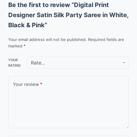
Be the first to review “Digital Print
Designer Satin Silk Party Saree in White,
Black & Pink”
Your email address will not be published.
Required fields are
marked
*
YOUR
RATING
Your review
*