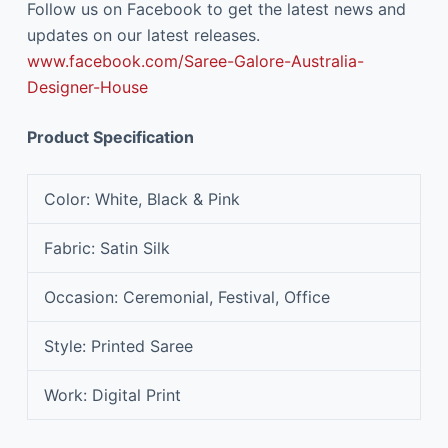
Follow us on Facebook to get the latest news and
updates on our latest releases.
www.facebook.com/Saree-Galore-Australia-
Designer-House
Product Specification
Color
: White, Black & Pink
Fabric
: Satin Silk
Occasion
: Ceremonial, Festival, Office
Style
: Printed Saree
Work
: Digital Print