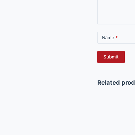
Name
*
Submit
Related pro