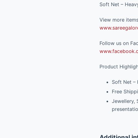
Soft Net – Heav
View more items 
www.sareegalor
Follow us on Fac
www.facebook.c
Product Highlig
Soft Net –
Free Shippi
Jewellery,
presentati
Additional i