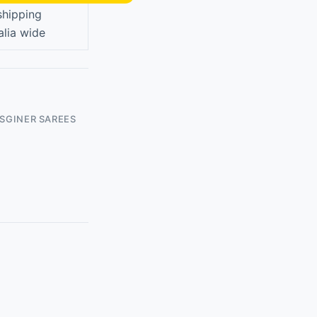
shipping
alia wide
ISGINER SAREES