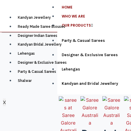
HOME
WHO WE ARE
Kandyan Jewellery
OUR PRODUCTS
Ready Made Saree Blouses
Designer Indian Sarees
Party & Casual Sarees
Kandyan Bridal Jewellery
Lehengas
Designer & Exclusive Sarees
Designer & Exclusive Sarees
Lehengas
Party & Casual Sarees
Shalwar
Kandyan and Bridal Jewellery
X