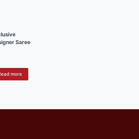
lusive
igner Saree
Read more