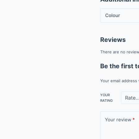
Colour
Reviews
There are no review
Be the first
Your email address 
YOUR
RATING
Your review
*