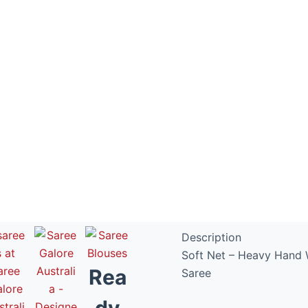
Exclusive D
Fancy Fabri
Description
Soft Net – Heavy Hand 
Rea
Saree
dy