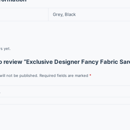
Grey, Black
s yet.
 to review “Exclusive Designer Fancy Fabric Sar
will not be published.
Required fields are marked
*