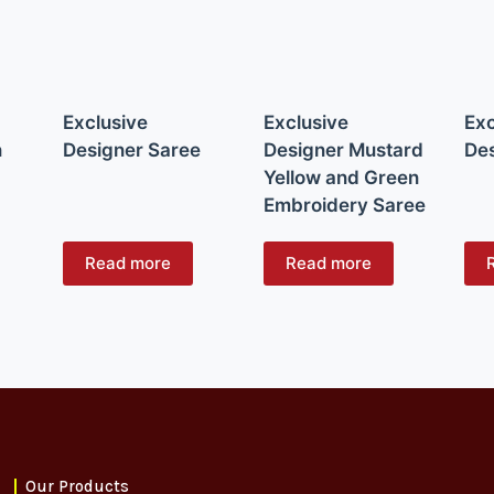
Exclusive
Exclusive
Exc
n
Designer Saree
Designer Mustard
Des
Yellow and Green
Embroidery Saree
Read more
Read more
Our Products