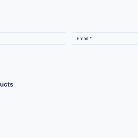
Email
*
ducts