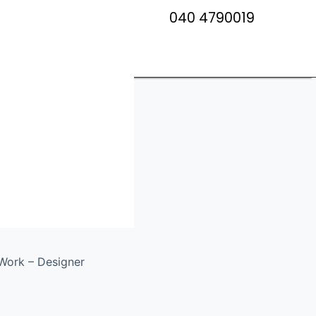
040 4790019
esigner
c Saree
Work – Designer