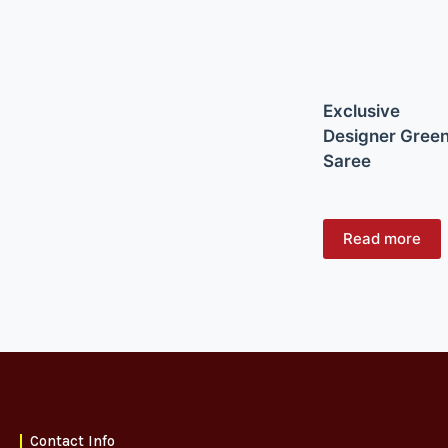
Exclusive
Designer Gree
Saree
Read more
Contact Info