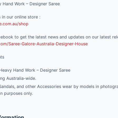
y Hand Work – Designer Saree
in our online store :
e.com.au/shop
ebook to get the latest news and updates on our latest rel
om/Saree-Galore-Australia-Designer-House
hts
 Heavy Hand Work – Designer Saree
ng Australia-wide.
 Sandals, and other Accessories wear by models in photogra
on purposes only.
nformation