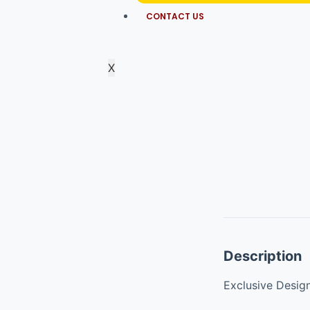
CONTACT US
X
Description
Exclusive Desig