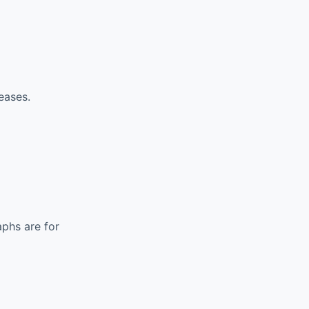
eases.
phs are for