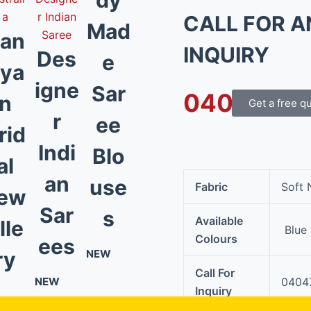
CALL FOR A
Mad
an
INQUIRY
Des
e
ya
igne
Sar
0404 790 
n
Get a free q
r
ee
rid
Indi
Blo
al
an
use
Fabric
Soft 
ew
Sar
s
Available
lle
Blue
Colours
ees
ry
NEW
Call For
NEW
0404
Inquiry