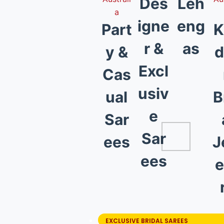
Des
Leh
igne
eng
Part
K
r &
as
y &
d
Excl
Cas
usiv
ual
B
e
Sar
Sar
ees
J
ees
e
EXCLUSIVE BRIDAL SAREES