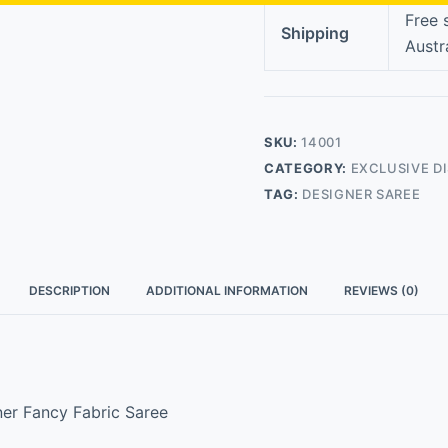
Free 
Shipping
Austr
SKU:
14001
CATEGORY:
EXCLUSIVE D
TAG:
DESIGNER SAREE
DESCRIPTION
ADDITIONAL INFORMATION
REVIEWS (0)
ner Fancy Fabric Saree